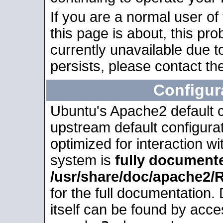
If you are a normal user of
this page is about, this pro
currently unavailable due t
persists, please contact the
Configur
Ubuntu's Apache2 default co
upstream default configurati
optimized for interaction w
system is
fully document
/usr/share/doc/apache2
for the full documentation
itself can be found by acc