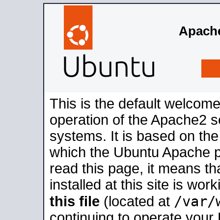
Apache
This is the default welcome
operation of the Apache2 se
systems. It is based on th
which the Ubuntu Apache pa
read this page, it means t
installed at this site is wo
/var/
this file
(located at
continuing to operate your