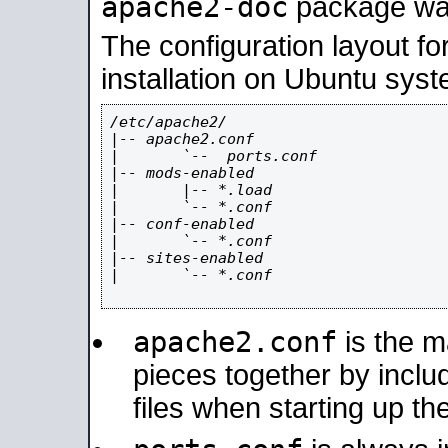
apache2-doc
package was 
The configuration layout f
installation on Ubuntu syst
/etc/apache2/

|-- apache2.conf

|       `--  ports.conf

|-- mods-enabled

|       |-- *.load

|       `-- *.conf

|-- conf-enabled

|       `-- *.conf

|-- sites-enabled

|       `-- *.conf

apache2.conf
is the ma
pieces together by includ
files when starting up th