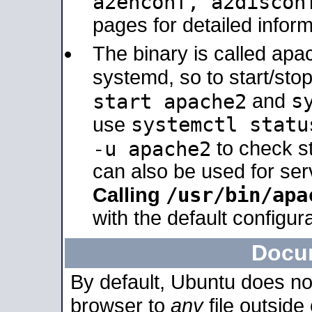
a2enconf, a2disco
pages for detailed inform
The binary is called ap
systemd, so to start/sto
s
start apache2
and
systemctl statu
use
-u apache2
to check s
can also be used for se
/usr/bin/apa
Calling
with the default configura
Docu
By default, Ubuntu does no
browser to
any
file outside