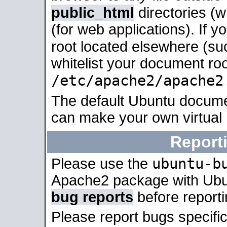
public_html
directories (
(for web applications). If 
root located elsewhere (su
whitelist your document roo
/etc/apache2/apache2
The default Ubuntu docume
can make your own virtual
Report
ubuntu-b
Please use the
Apache2 package with Ub
bug reports
before report
Please report bugs specif