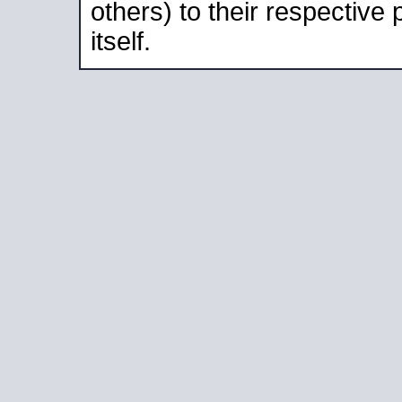
others) to their respective
itself.