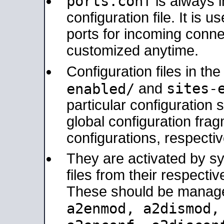
ports.conf
is always 
configuration file. It is 
ports for incoming connec
customized anytime.
Configuration files in th
sites-
enabled/
and
particular configuratio
global configuration frag
configurations, respectiv
They are activated by sy
files from their respectiv
These should be manage
a2enmod, a2dismod